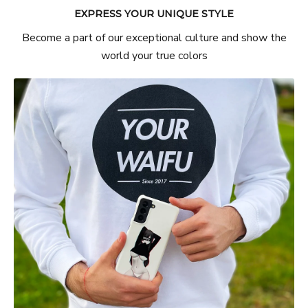
EXPRESS YOUR UNIQUE STYLE
Become a part of our exceptional culture and show the
world your true colors