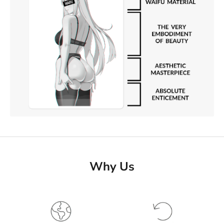
Why Us