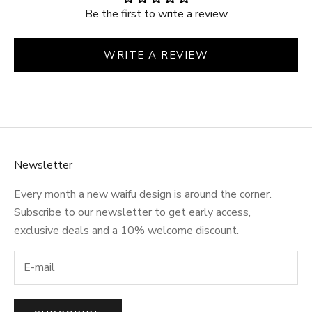
Be the first to write a review
WRITE A REVIEW
Newsletter
Every month a new waifu design is around the corner.
Subscribe to our newsletter to get early access,
exclusive deals and a 10% welcome discount.