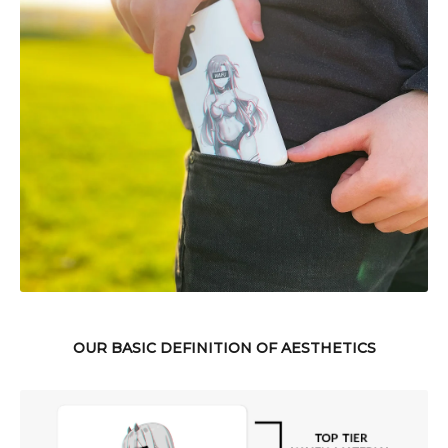
OUR BASIC DEFINITION OF AESTHETICS