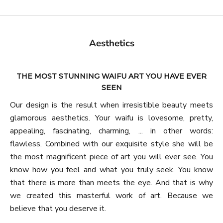
Aesthetics
THE MOST STUNNING WAIFU ART YOU HAVE EVER
SEEN
Our design is the result when irresistible beauty meets
glamorous aesthetics. Your waifu is lovesome, pretty,
appealing, fascinating, charming, ... in other words:
flawless. Combined with our exquisite style she will be
the most magnificent piece of art you will ever see. You
know how you feel and what you truly seek. You know
that there is more than meets the eye. And that is why
we created this masterful work of art. Because we
believe that you deserve it.