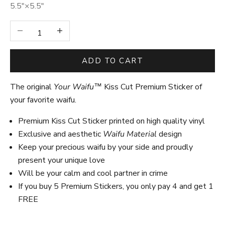
5.5″×5.5″
Decrease quantity
Increase quantity
ADD TO CART
The original
Your Waifu™
Kiss Cut Premium Sticker of
your favorite waifu.
Premium Kiss Cut Sticker printed on high quality vinyl
Exclusive and aesthetic
Waifu Material
design
Keep your precious waifu by your side and proudly
present your unique love
Will be your calm and cool partner in crime
If you buy 5 Premium Stickers, you only pay 4 and get 1
FREE