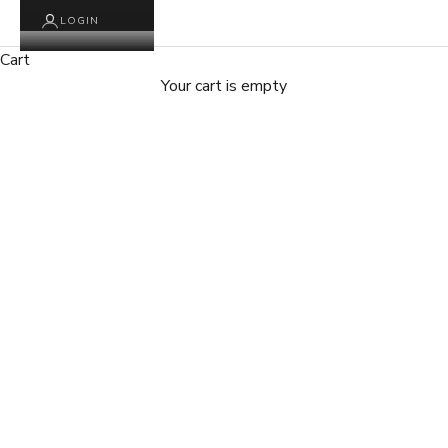
LOGIN
Cart
Your cart is empty
Zoom picture