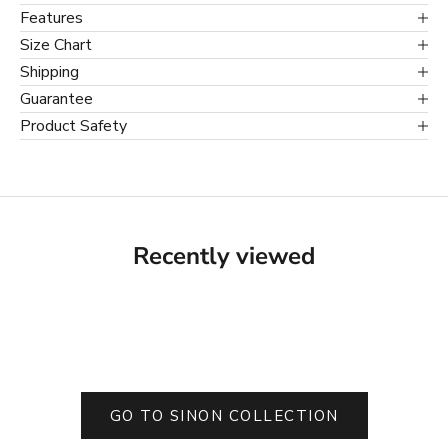
Features
Size Chart
Shipping
Guarantee
Product Safety
Recently viewed
GO TO SINON COLLECTION