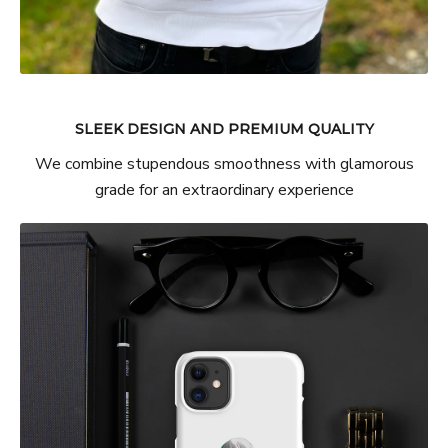
SLEEK DESIGN AND PREMIUM QUALITY
We combine stupendous smoothness with glamorous
grade for an extraordinary experience