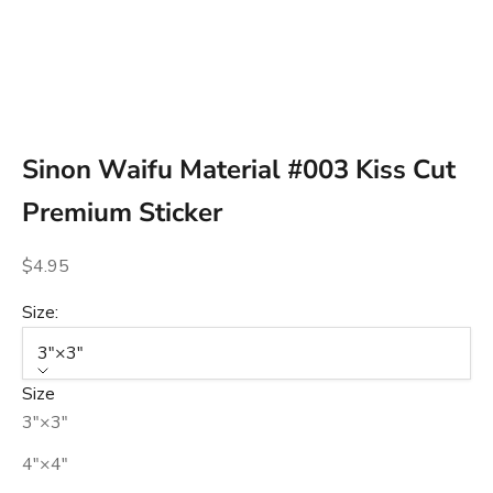
Go to item 1
Go to item 2
Go to item 3
Sinon Waifu Material #003 Kiss Cut
Premium Sticker
Sale price
$4.95
Size:
3″×3″
Size
3″×3″
4″×4″