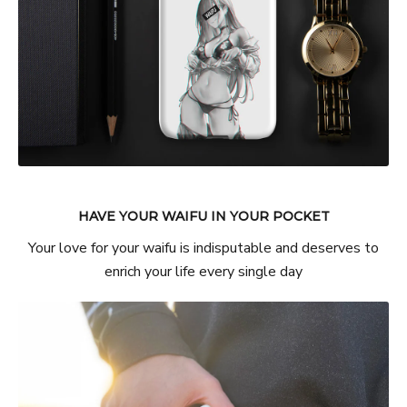
HAVE YOUR WAIFU IN YOUR POCKET
Your love for your waifu is indisputable and deserves to
enrich your life every single day