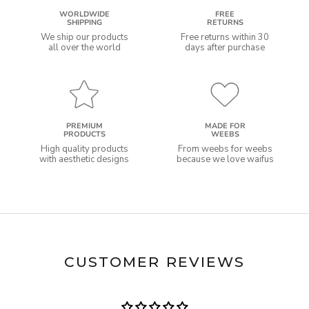
WORLDWIDE
FREE
SHIPPING
RETURNS
We ship our products
Free returns within 30
all over the world
days after purchase
PREMIUM
MADE FOR
PRODUCTS
WEEBS
High quality products
From weebs for weebs
with aesthetic designs
because we love waifus
CUSTOMER REVIEWS