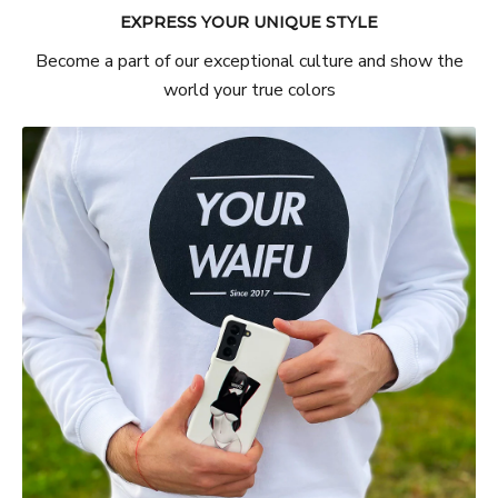
EXPRESS YOUR UNIQUE STYLE
Become a part of our exceptional culture and show the
world your true colors