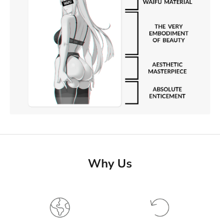
Why Us