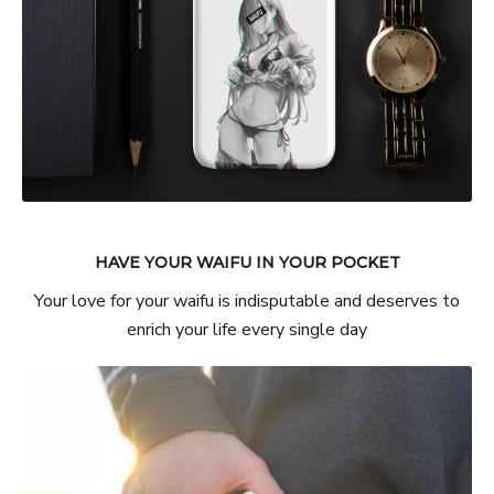
HAVE YOUR WAIFU IN YOUR POCKET
Your love for your waifu is indisputable and deserves to
enrich your life every single day