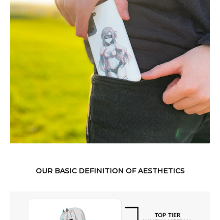
OUR BASIC DEFINITION OF AESTHETICS