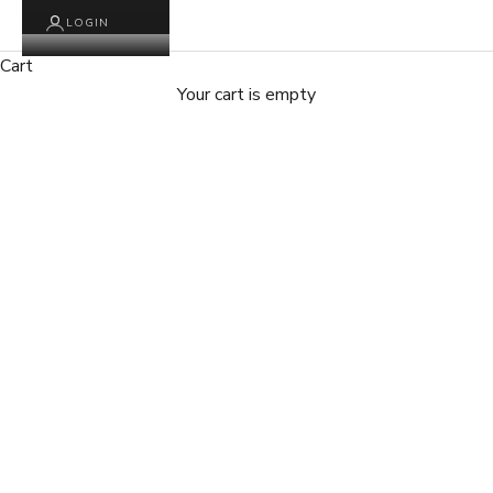
LOGIN
Cart
Your cart is empty
Zoom picture