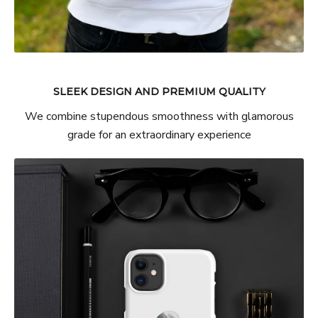
SLEEK DESIGN AND PREMIUM QUALITY
We combine stupendous smoothness with glamorous
grade for an extraordinary experience