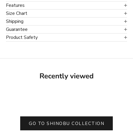
Features
Size Chart
Shipping
Guarantee
Product Safety
Recently viewed
GO TO SHINOBU COLLECTION