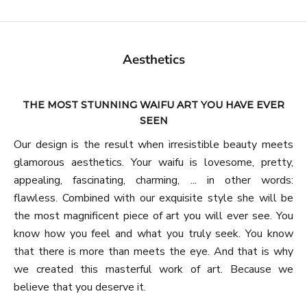
Aesthetics
THE MOST STUNNING WAIFU ART YOU HAVE EVER
SEEN
Our design is the result when irresistible beauty meets
glamorous aesthetics. Your waifu is lovesome, pretty,
appealing, fascinating, charming, ... in other words:
flawless. Combined with our exquisite style she will be
the most magnificent piece of art you will ever see. You
know how you feel and what you truly seek. You know
that there is more than meets the eye. And that is why
we created this masterful work of art. Because we
believe that you deserve it.