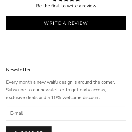
Be the first to write a review
WRITE A REVIEW
Newsletter
Every month a new waifu design is around the corner.
Subscribe to our newsletter to get early access,
exclusive deals and a 10% welcome discount.