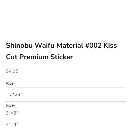
Go to item 1
Go to item 2
Go to item 3
Shinobu Waifu Material #002 Kiss
Cut Premium Sticker
Sale price
$4.95
Size:
3″×3″
Size
3″×3″
4″×4″