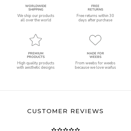
WORLDWIDE
FREE
SHIPPING
RETURNS
We ship our products
Free returns within 30
all over the world
days after purchase
PREMIUM
MADE FOR
PRODUCTS
WEEBS
High quality products
From weebs for weebs
with aesthetic designs
because we love waifus
CUSTOMER REVIEWS