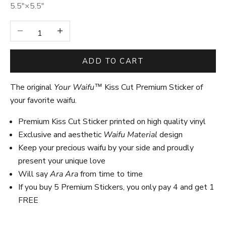
5.5″×5.5″
Decrease quantity
Increase quantity
ADD TO CART
The original
Your Waifu™
Kiss Cut Premium Sticker of
your favorite waifu.
Premium Kiss Cut Sticker printed on high quality vinyl
Exclusive and aesthetic
Waifu Material
design
Keep your precious waifu by your side and proudly
present your unique love
Will say
Ara Ara
from time to time
If you buy 5 Premium Stickers, you only pay 4 and get 1
FREE